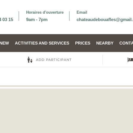
Horaires d'ouverture
Email
4 03 15
9am - 7pm
chateaudebouafles@gmail
NEW
ACTIVITIES AND SERVICES
PRICES
NEARBY
CONTA