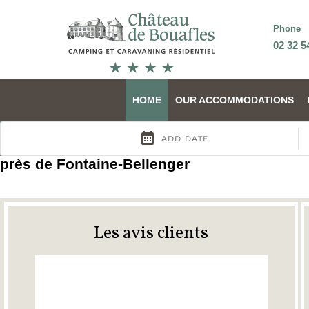
Phone
02 32 5
HOME
OUR ACCOMMODATIONS
près de Fontaine-Bellenger
Les avis clients