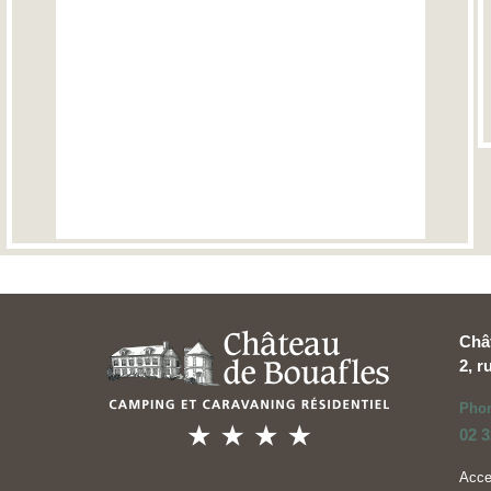
Châ
2, 
Pho
02 3
Acc