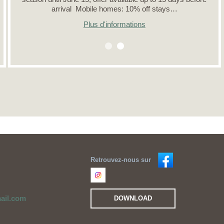
arrival Mobile homes: 10% off stays…
Plus d'informations
Retrouvez-nous sur
ail.com
DOWNLOAD