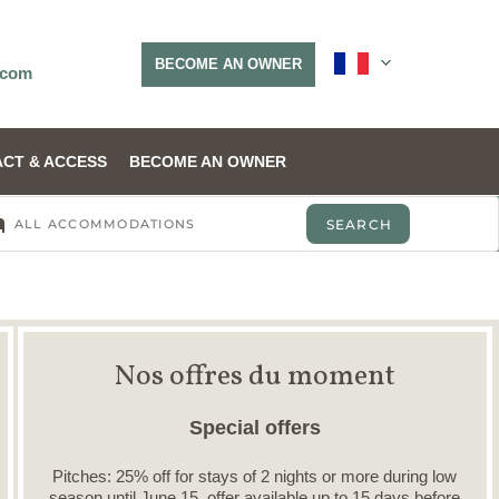
BECOME AN OWNER
.com
CT & ACCESS
BECOME AN OWNER
Nos offres du moment
Special offers
Pitches: 25% off for stays of 2 nights or more during low
season until June 15, offer available up to 15 days before