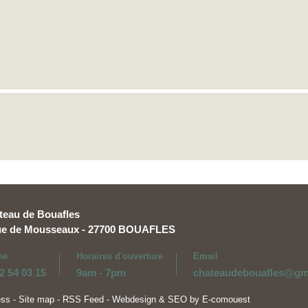
teau de Bouafles
rue de Mousseaux - 27700 BOUAFLES
ne
Horaires d'ouverture
Email
2 54 03 15
9am - 7pm
chateaudebouafles@gm
ess
-
Site map
-
RSS Feed
-
Webdesign & SEO by E-comouest