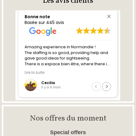
Les avis clients
Nos offres du moment
Special offers