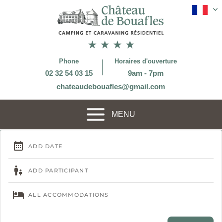
Phone
Horaires d'ouverture
02 32 54 03 15
9am - 7pm
chateaudebouafles@gmail.com
MENU