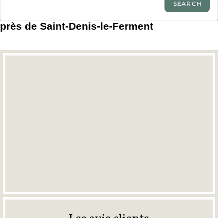
près de Saint-Denis-le-Ferment