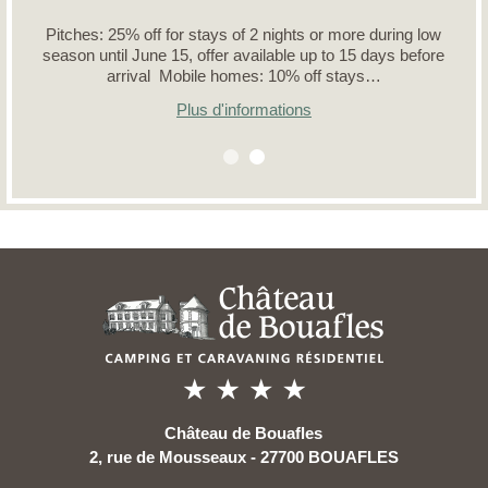
Pitches: 25% off for stays of 2 nights or more during low
season until June 15, offer available up to 15 days before
arrival Mobile homes: 10% off stays…
Plus d'informations
Château de Bouafles
2, rue de Mousseaux - 27700 BOUAFLES