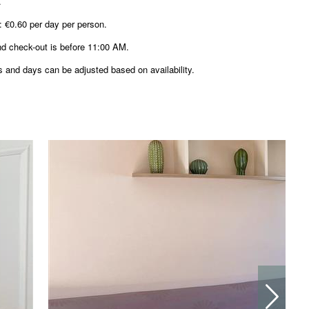
.
: €0.60 per day per person.
nd check-out is before 11:00 AM.
 and days can be adjusted based on availability.