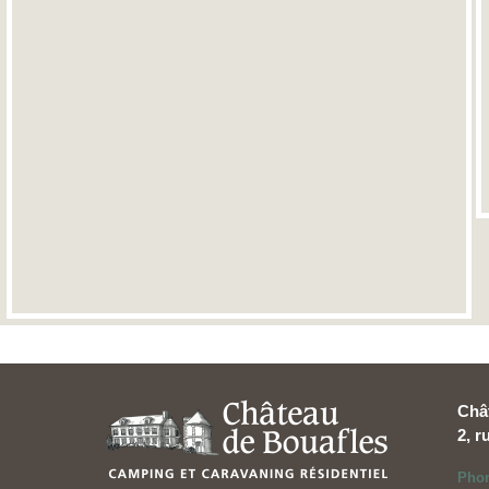
Châ
2, 
Pho