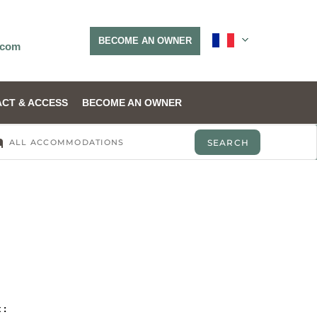
BECOME AN OWNER
.com
CT & ACCESS
BECOME AN OWNER
 :