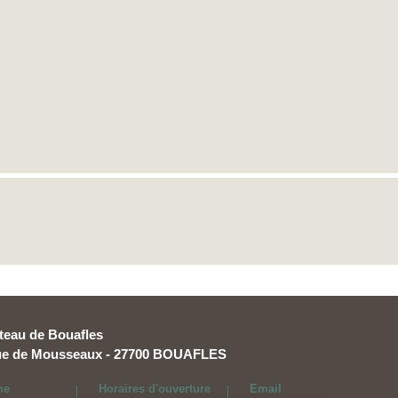
teau de Bouafles
rue de Mousseaux - 27700 BOUAFLES
ne
Horaires d'ouverture
Email