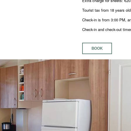
Extra charge for sheets: €20
Tourist tax from 18 years old
Check-in is from 3:00 PM, a
Check-in and check-out times
BOOK