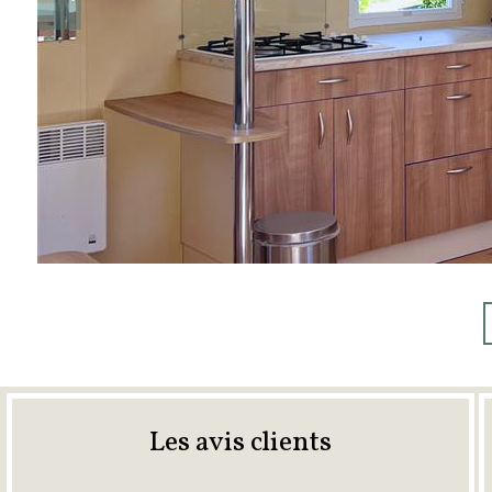
Les avis clients