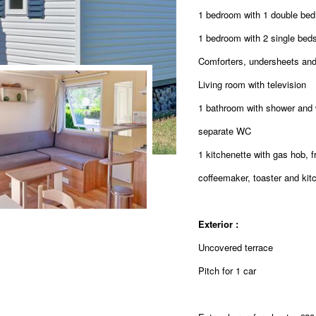
1 bedroom with 1 double be
1 bedroom with 2 single bed
Comforters, undersheets and
Living room with television
1 bathroom with shower and
separate WC
1 kitchenette with gas hob, 
coffeemaker, toaster and kitc
Exterior :
Uncovered terrace
Pitch for 1 car