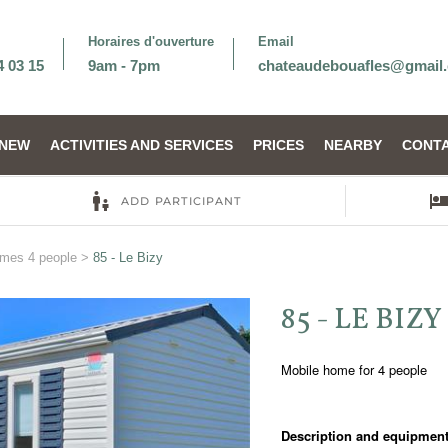
Horaires d'ouverture
Email
4 03 15
9am - 7pm
chateaudebouafles@gmail
NEW
ACTIVITIES AND SERVICES
PRICES
NEARBY
CONTA
omes 4 people
>
85 - Le Bizy
85 - LE BIZY
Mobile home for 4 people
Description and equipment