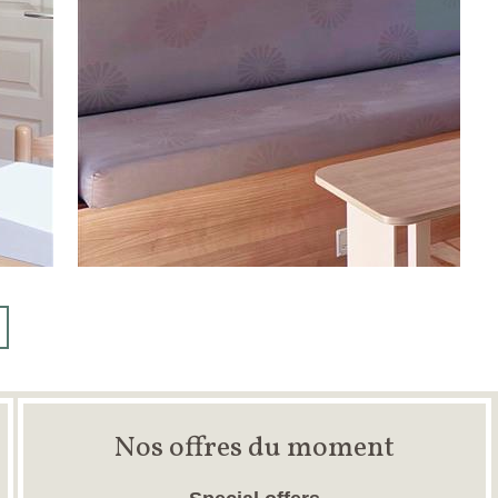
Nos offres du moment