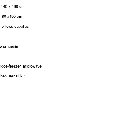
d 140 x 190 cm
s 80 x190 cm
 pillows supplies
 washbasin
fridge-freezer, microwave,
hen utensil kit