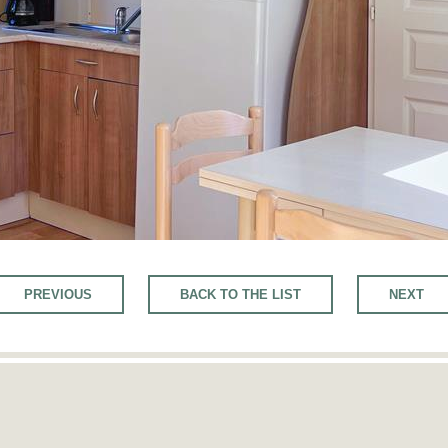
PREVIOUS
BACK TO THE LIST
NEXT