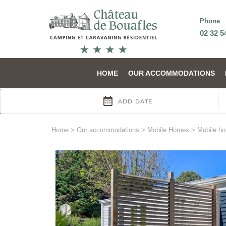
Phone
02 32 5
HOME
OUR ACCOMMODATIONS
Home
>
Our accommodations
>
Mobile Homes
>
Mobile h