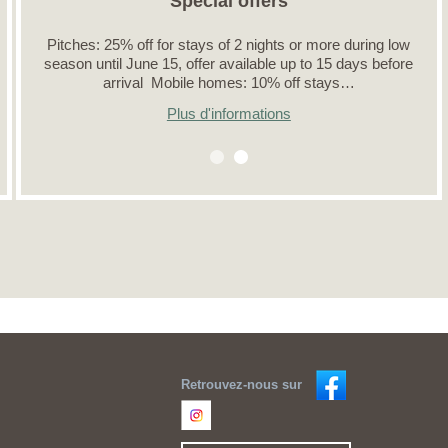
Special offers
Pitches: 25% off for stays of 2 nights or more during low
season until June 15, offer available up to 15 days before
arrival Mobile homes: 10% off stays…
Plus d'informations
Retrouvez-nous sur