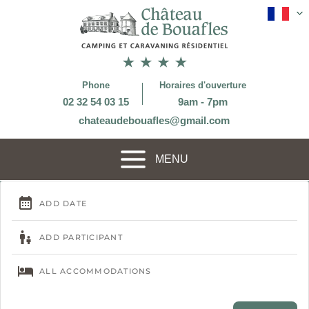
Phone
Horaires d'ouverture
02 32 54 03 15
9am - 7pm
chateaudebouafles@gmail.com
MENU