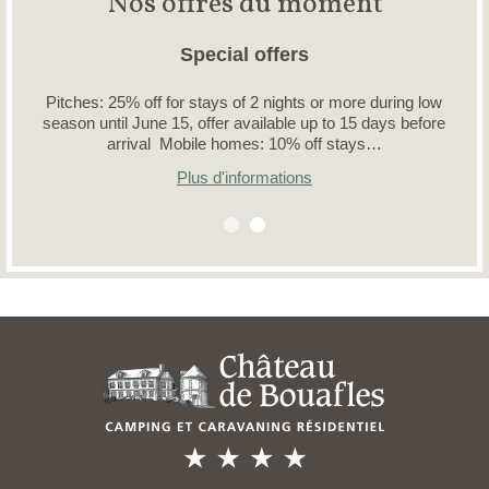
Nos offres du moment
Special offers
Pitches: 25% off for stays of 2 nights or more during low
season until June 15, offer available up to 15 days before
arrival Mobile homes: 10% off stays…
Plus d'informations