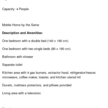
Capacity: 4 People
Mobile Home by the Seine
Description and Amenities:
One bedroom with a double bed (140 x 190 cm)
One bedroom with two single beds (80 x 190 cm)
Bathroom with shower
Separate toilet
Kitchen area with 4 gas burners, extractor hood, refrigerator-freezer,
microwave, coffee maker, toaster, and kitchen utensil kit
Duvets, mattress protectors, and pillows provided
Living area with a television