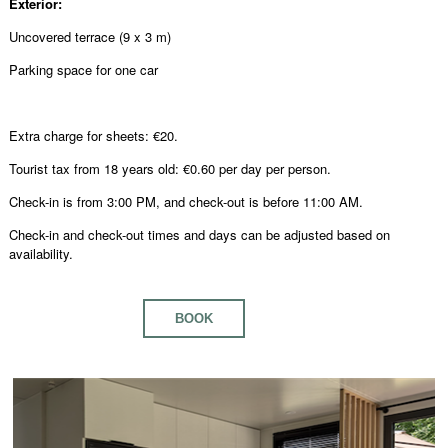
Exterior:
Uncovered terrace (9 x 3 m)
Parking space for one car
Extra charge for sheets: €20.
Tourist tax from 18 years old: €0.60 per day per person.
Check-in is from 3:00 PM, and check-out is before 11:00 AM.
Check-in and check-out times and days can be adjusted based on
availability.
BOOK