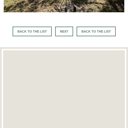
BACK TO THE LIST
NEXT
BACK TO THE LIST