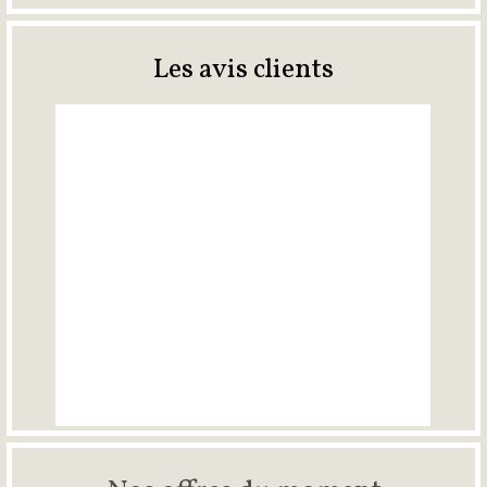
Les avis clients