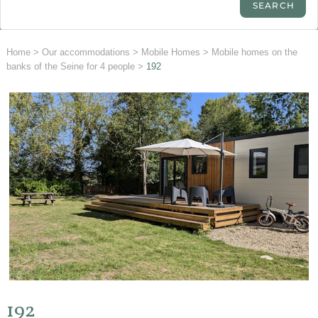
Home
>
Our accommodations
>
Mobile Homes
>
Mobile homes on the
banks of the Seine for 4 people
>
192
192