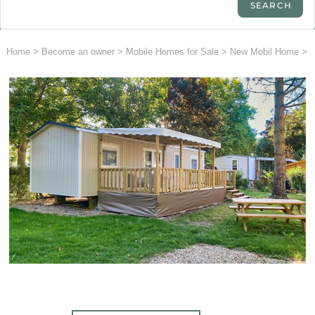
Home
>
Become an owner
>
Mobile Homes for Sale
>
New Mobil Home
>