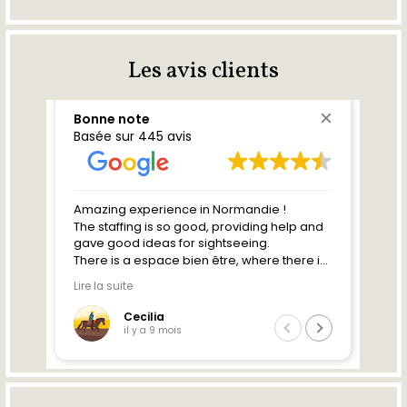
Les avis clients