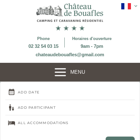
Phone
Horaires d'ouverture
02 32 54 03 15
9am - 7pm
chateaudebouafles@gmail.com
MENU