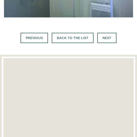
PREVIOUS
BACK TO THE LIST
NEXT