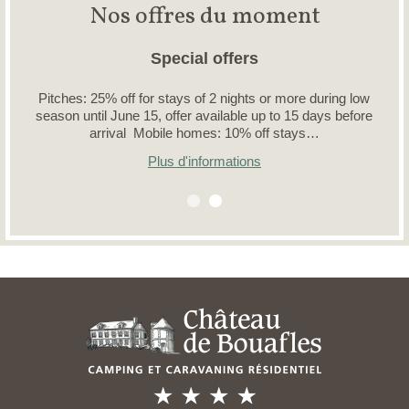
Nos offres du moment
Special offers
Pitches: 25% off for stays of 2 nights or more during low
season until June 15, offer available up to 15 days before
arrival Mobile homes: 10% off stays…
Plus d'informations