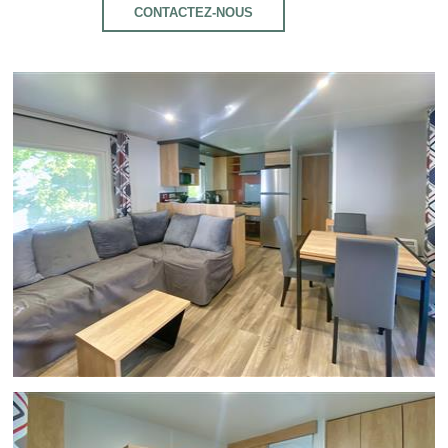
CONTACTEZ-NOUS