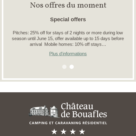
Nos offres du moment
Special offers
Pitches: 25% off for stays of 2 nights or more during low
season until June 15, offer available up to 15 days before
arrival Mobile homes: 10% off stays…
Plus d'informations