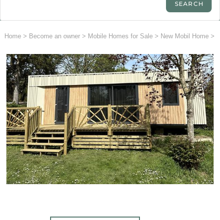
Home
>
Become an owner
>
Mobile Homes for Sale
>
New Mobil Home
>