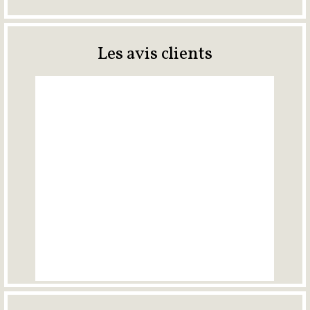
Les avis clients