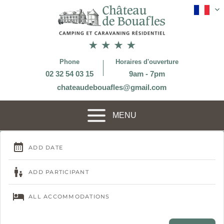
Phone
Horaires d'ouverture
02 32 54 03 15
9am - 7pm
chateaudebouafles@gmail.com
MENU