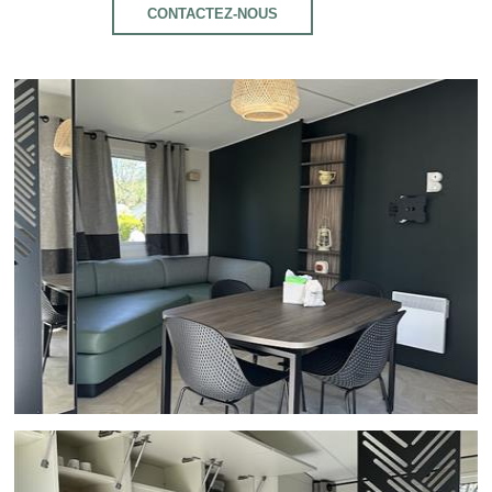
CONTACTEZ-NOUS