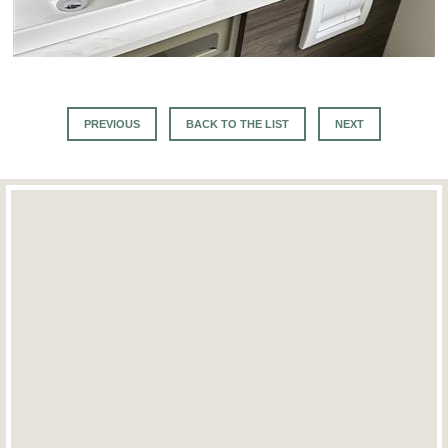
PREVIOUS
BACK TO THE LIST
NEXT